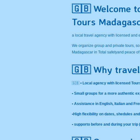
🇬🇧 Welcome t
Tours Madagas
a local travel agency with licensed and
We organize group and private tours, so
Madagascar in Total safetyand peace of
🇬🇧 Why travel
🇬🇧 •
Local agency with licensed Tour
• Small groups for a more authentic e
• Assistance in English, Italian and Fr
•High flexibility on dates, shedules a
• supporto before and during your trip