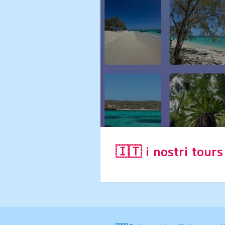
🇮🇹 i nostri tour