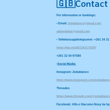
🇬🇧
Contact
For information or bookings:
• Email:
zebubianco@gmail.com
alphagelius@gmail.com
• Tel/whatsapp/telegramm: +261 34 31
https://wa.me/261343174207
+261 32 44 97580
•
Social Madia:
Instagram: Zebubianco
https://www.instagram.com/zebubia
Threades
https://www.threads.com/@zebubianc
Facebook: Alfa e Giacomo Nosy be by