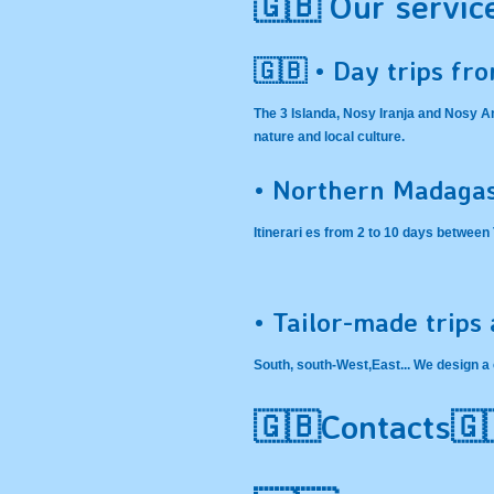
🇬🇧 Our servic
🇬🇧 • Day trips fr
The 3 Islanda, Nosy Iranja and Nosy 
nature and local culture.
• Northern Madagas
Itinerari es from 2 to 10 days betwee
• Tailor-made trips
South, south-West,East... We design a 
🇬🇧Contacts🇬