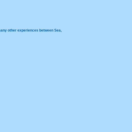
 many other experiences between Sea,