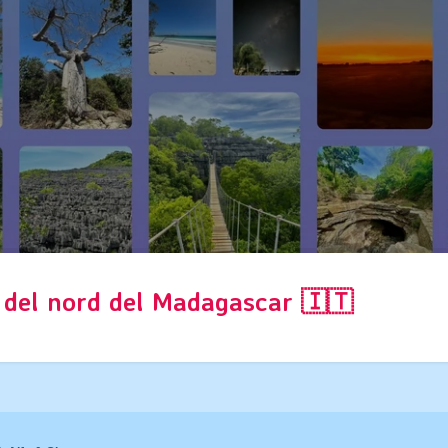
s del nord del Madagascar 🇮🇹