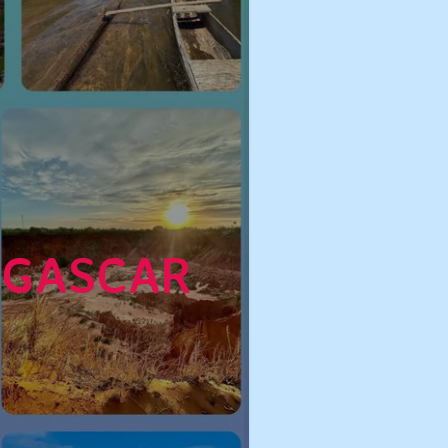
AGASCAR