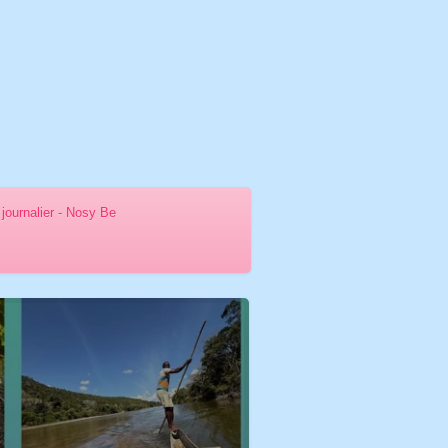
journalier - Nosy Be