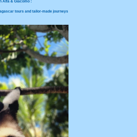
h Alfa & Giacomo :
agascar tours and tailor-made journeys