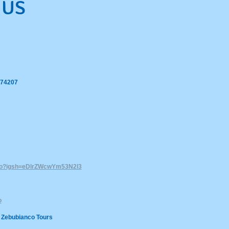
 US
 74207
nco?igsh=eDlrZWcwYm53N2l3
o
 Zebubianco Tours