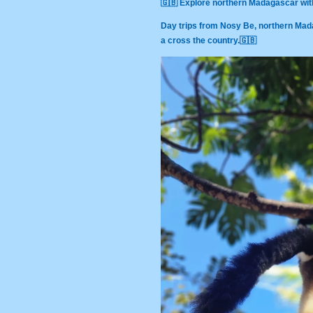
🇬🇧 Explore northern Madagascar wit
Day trips from Nosy Be, northern Mad
a cross the country.🇬🇧