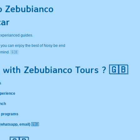
o Zebubianco
car
 experianced guides.
 you can enjoy the best of Nosy be end
 mind. 🇬🇧
 with Zebubianco Tours ? 🇬🇧
s
xperience
ench
nd programs
 (whatsapp, email) 🇬🇧