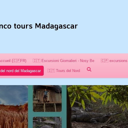
nco tours Madagascar
Accueil (🇨🇵FR)
🇮🇹 Escursioni Giornalieri - Nosy Be
🇨🇵 excursions 
 del nord del Madagascar
🇮🇹 Tours del Nord