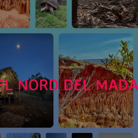
EL NORD DEL MAD