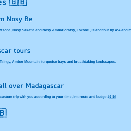
es 🇬🇧
om Nosy Be
Antsoha, Nosy Sakatia and Nosy Ambarioratsy, Lokobe , Island tour by 4*4 and
car tours
n Tsingy, Amber Mountain, turquoise bays and breathtaking landscapes.
 all over Madagascar
custom trip with you according to your time, interests and budget.🇬🇧
🇧