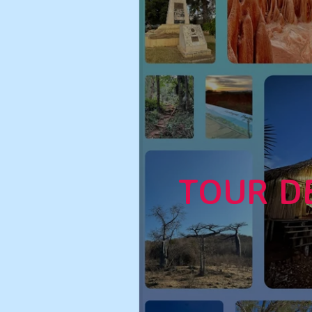
TOUR D